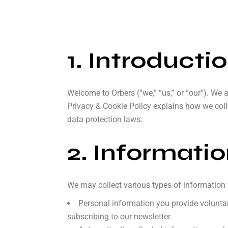
1. Introducti
Welcome to Orbers (“we,” “us,” or “our”). We 
Privacy & Cookie Policy explains how we coll
data protection laws.
2. Informati
We may collect various types of information 
Personal information you provide voluntar
subscribing to our newsletter.