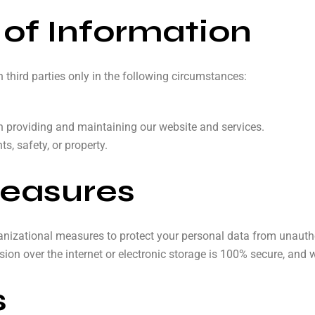
 of Information
third parties only in the following circumstances:
in providing and maintaining our website and services.
s, safety, or property.
Measures
izational measures to protect your personal data from unauthori
ion over the internet or electronic storage is 100% secure, and 
s