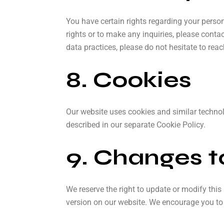
You have certain rights regarding your persona
rights or to make any inquiries, please conta
data practices, please do not hesitate to reac
8. Cookies
Our website uses cookies and similar technol
described in our separate Cookie Policy.
9. Changes to
We reserve the right to update or modify this
version on our website. We encourage you to r