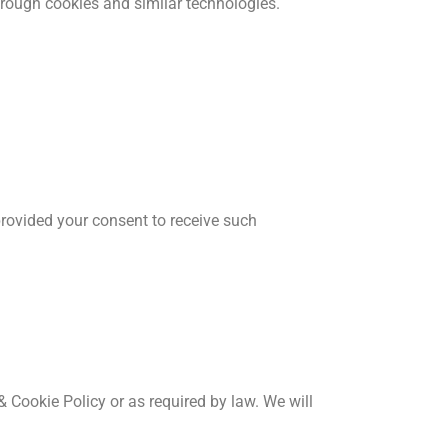
hrough cookies and similar technologies.
provided your consent to receive such
 & Cookie Policy or as required by law. We will