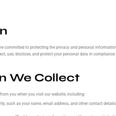
on
are committed to protecting the privacy and personal information
ect, use, disclose, and protect your personal data in complianc
on We Collect
from you when you visit our website, including:
ily, such as your name, email address, and other contact detail