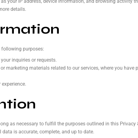
 as your IP address, device information, and browsing activity t
more details.
ormation
 following purposes:
our inquiries or requests.
 or marketing materials related to our services, where you have 
r experience.
ntion
long as necessary to fulfill the purposes outlined in this Privacy
 data is accurate, complete, and up to date.