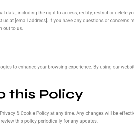
l data, including the right to access, rectify, restrict or delete 
ct us at [email address]. If you have any questions or concerns r
h out to us.
ogies to enhance your browsing experience. By using our websit
 this Policy
 Privacy & Cookie Policy at any time. Any changes will be effect
eview this policy periodically for any updates.