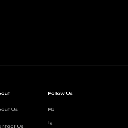
bout
Follow Us
bout Us
Fb
Ig
ntact Us