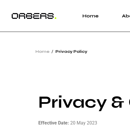
Home
Ab
Home
Privacy Policy
Privacy &
Effective Date:
20 May 2023