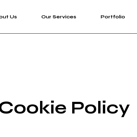
out Us
Our Services
Portfolio
 Cookie Policy