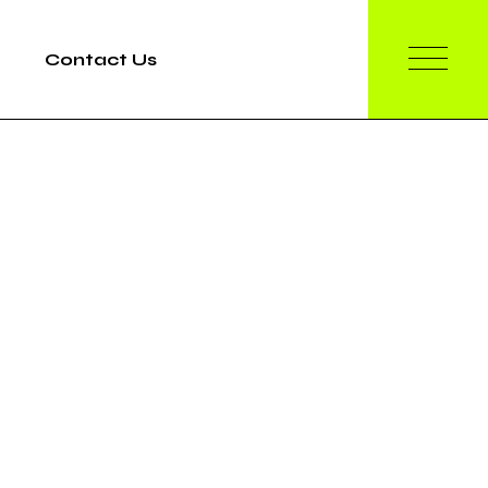
Contact Us