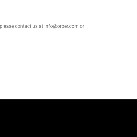
, please contact us at info@orber.com or