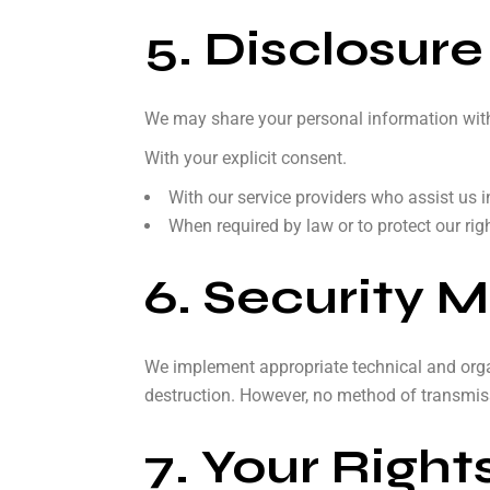
5. Disclosure
We may share your personal information with 
With your explicit consent.
With our service providers who assist us 
When required by law or to protect our right
6. Security 
We implement appropriate technical and organ
destruction. However, no method of transmiss
7. Your Right