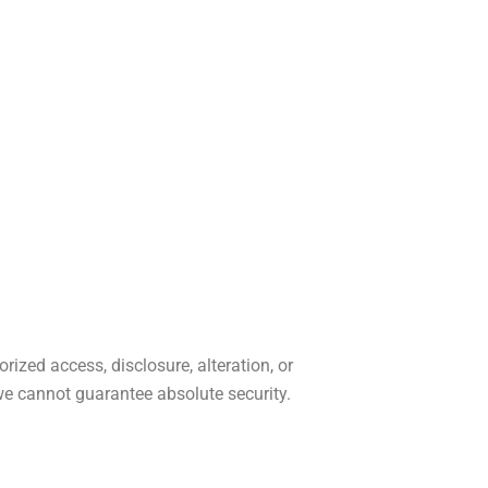
zed access, disclosure, alteration, or
we cannot guarantee absolute security.