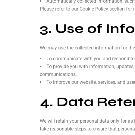
Automatically collected information, such
Please refer to our Cookie Policy section for 
3. Use of Inf
We may use the collected information for the
To communicate with you and respond to y
To provide you with information, updates,
communications.
To improve our website, services, and use
4. Data Rete
We will retain your personal data only for as 
take reasonable steps to ensure that personal