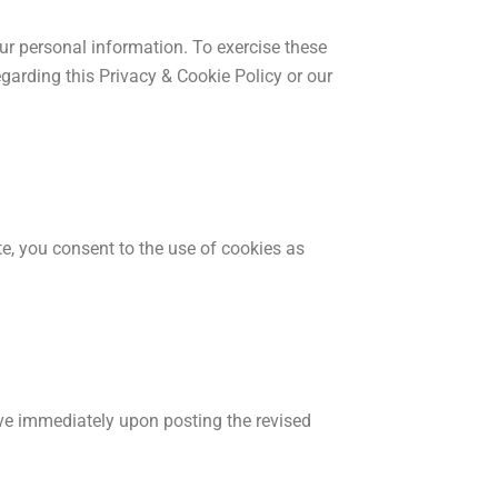
your personal information. To exercise these
egarding this Privacy & Cookie Policy or our
e, you consent to the use of cookies as
ive immediately upon posting the revised