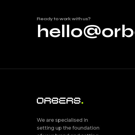
Ready to work with us?
hello@orb
We are specialised in
setting up the foundation