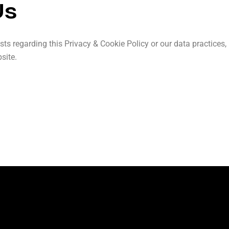
Us
sts regarding this Privacy & Cookie Policy or our data practices
site.