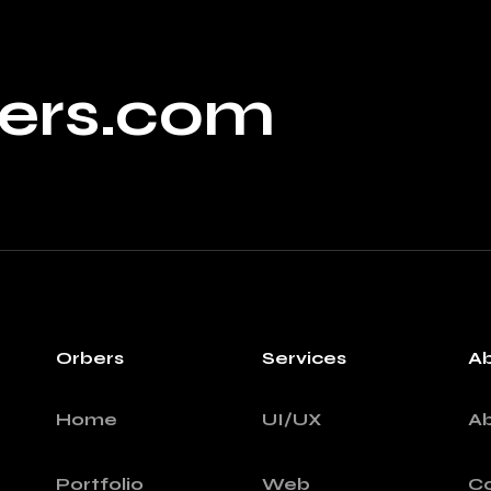
ers.com
Orbers
Services
A
Home
UI/UX
A
Portfolio
Web
Co