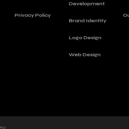
Development
Privacy Policy
Ou
Brand Identity
Logo Design
Web Design
licy