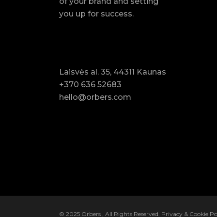
of your brand and setting
you up for success.
Laisvės al. 35, 44311 Kaunas
+370 636 52683
hello@orbers.com
© 2025
Orbers
, All Rights Reserved.
Privacy & Cookie Po