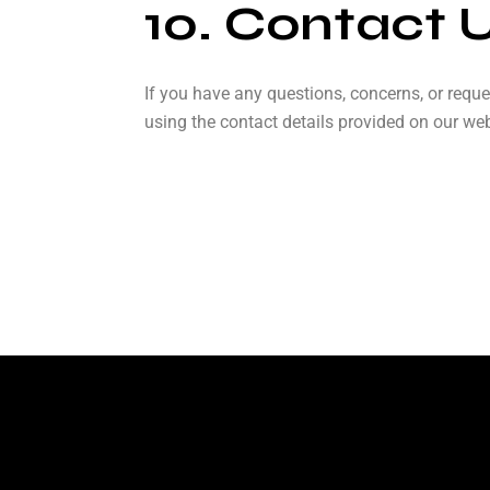
10. Contact 
If you have any questions, concerns, or reque
using the contact details provided on our web