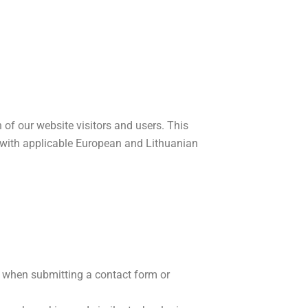
 of our website visitors and users. This
e with applicable European and Lithuanian
s when submitting a contact form or