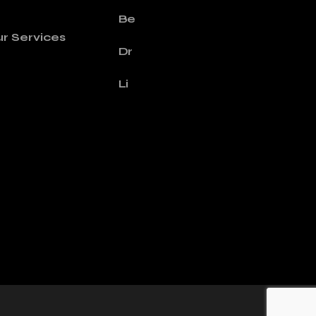
Be
r Services
Dr
Li