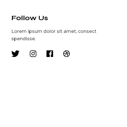
Follow Us
Lorem ipsum dolor sit amet, consect
spendisse.