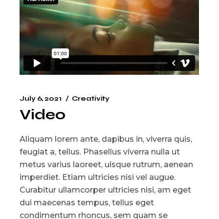
July 6, 2021
Creativity
Video
Aliquam lorem ante, dapibus in, viverra quis,
feugiat a, tellus. Phasellus viverra nulla ut
metus varius laoreet, uisque rutrum, aenean
imperdiet. Etiam ultricies nisi vel augue.
Curabitur ullamcorper ultricies nisi, am eget
dui maecenas tempus, tellus eget
condimentum rhoncus, sem quam se