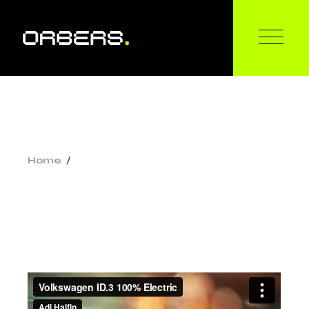
Skip
to
the
content
Home