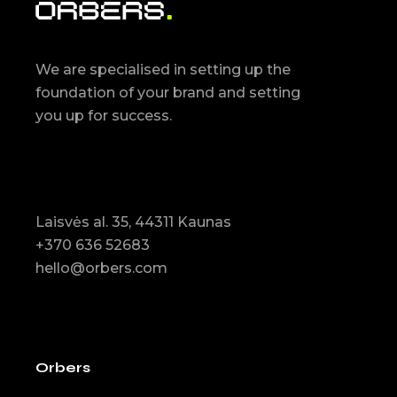
We are specialised in setting up the
foundation of your brand and setting
you up for success.
Laisvės al. 35, 44311 Kaunas
+370 636 52683
hello@orbers.com
Orbers