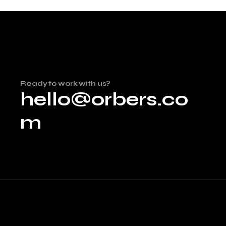
Ready to work with us?
hello@orbers.co
m