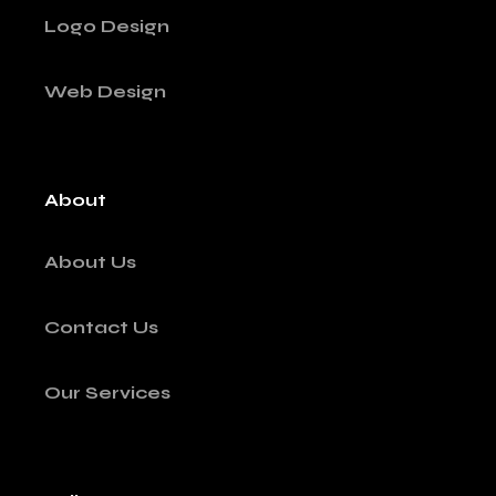
Logo Design
Web Design
About
About Us
Contact Us
Our Services