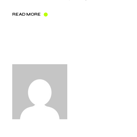
READ MORE