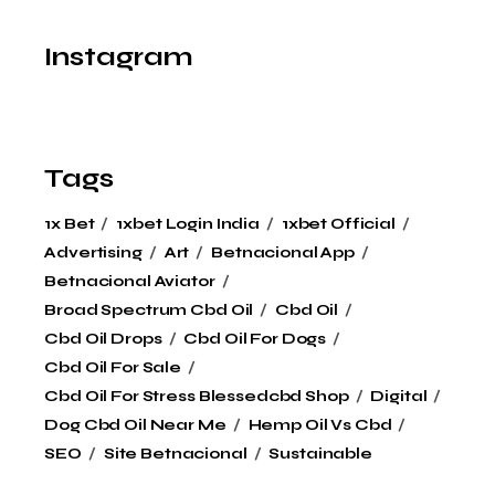
Instagram
Tags
1x Bet
1xbet Login India
1xbet Official
Advertising
Art
Betnacional App
Betnacional Aviator
Broad Spectrum Cbd Oil
Cbd Oil
Cbd Oil Drops
Cbd Oil For Dogs
Cbd Oil For Sale
Cbd Oil For Stress Blessedcbd Shop
Digital
Dog Cbd Oil Near Me
Hemp Oil Vs Cbd
SEO
Site Betnacional
Sustainable