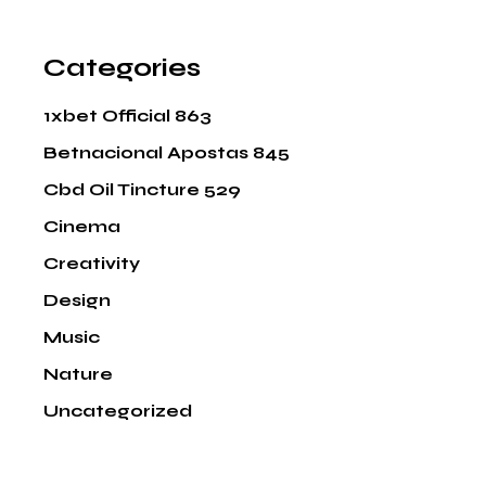
Categories
1xbet Official 863
Betnacional Apostas 845
Cbd Oil Tincture 529
Cinema
Creativity
Design
Music
Nature
Uncategorized