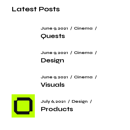
Latest Posts
June 9, 2021
Cinema
Quests
June 9, 2021
Cinema
Design
June 9, 2021
Cinema
Visuals
July 6, 2021
Design
Products