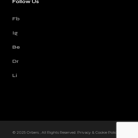
Follow Us
Fb
Ig
Be
Dr
Li
© 2025
Orbers
, All Rights Reserved.
Privacy & Cookie Policy