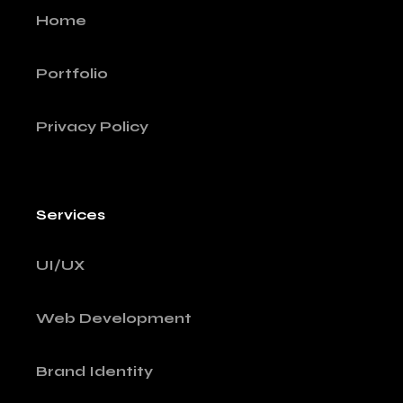
Home
Portfolio
Privacy Policy
Services
UI/UX
Web Development
Brand Identity