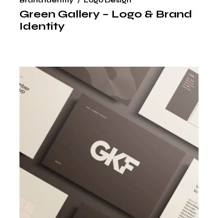
Brand Identity
Logo Design
Green Gallery – Logo & Brand
Identity