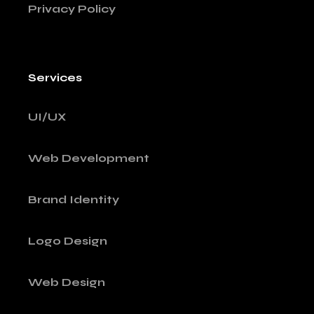
Privacy Policy
Services
UI/UX
Web Development
Brand Identity
Logo Design
Web Design