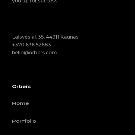
you up for success.
Laisvės al. 35, 44311 Kaunas
+370 636 52683
hello@orbers.com
Orbers
Home
Portfolio