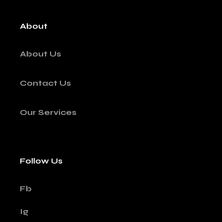
About
About Us
Contact Us
Our Services
Follow Us
Fb
Ig