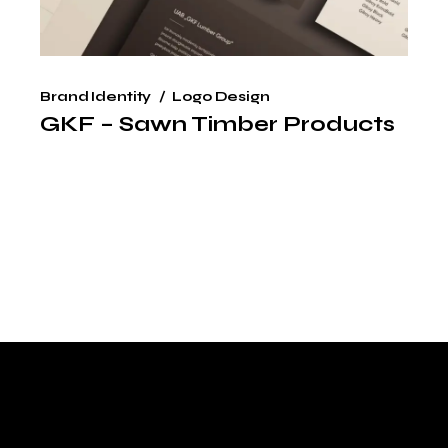
Brand Identity
Logo Design
GKF – Sawn Timber Products