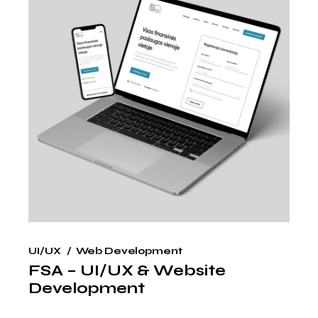
UI/UX
Web Development
FSA – UI/UX & Website
Development