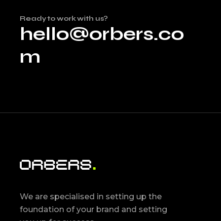
Ready to work with us?
hello@orbers.co
m
We are specialised in setting up the
foundation of your brand and setting