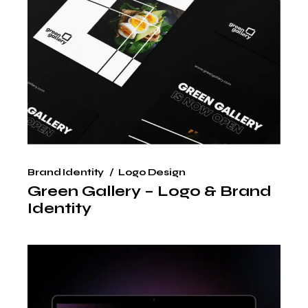
Brand Identity
Logo Design
Green Gallery – Logo & Brand
Identity