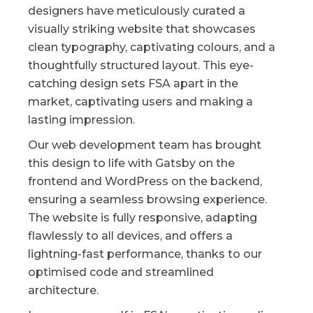
designers have meticulously curated a
visually striking website that showcases
clean typography, captivating colours, and a
thoughtfully structured layout. This eye-
catching design sets FSA apart in the
market, captivating users and making a
lasting impression.
Our web development team has brought
this design to life with Gatsby on the
frontend and WordPress on the backend,
ensuring a seamless browsing experience.
The website is fully responsive, adapting
flawlessly to all devices, and offers a
lightning-fast performance, thanks to our
optimised code and streamlined
architecture.