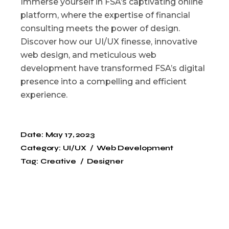
Immerse yourself in FSA’s captivating online
platform, where the expertise of financial
consulting meets the power of design.
Discover how our UI/UX finesse, innovative
web design, and meticulous web
development have transformed FSA’s digital
presence into a compelling and efficient
experience.
Date:
May 17, 2023
Category:
UI/UX
Web Development
Tag:
Creative
Designer