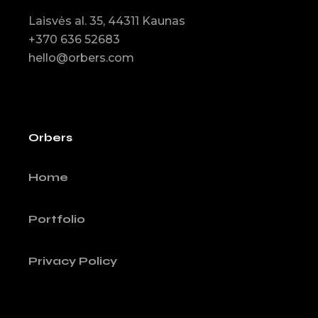
Laisvės al. 35, 44311 Kaunas
+370 636 52683
hello@orbers.com
Orbers
Home
Portfolio
Privacy Policy