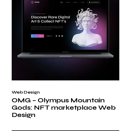
Web Design
OMG – Olympus Mountain
Gods: NFT marketplace Web
Design