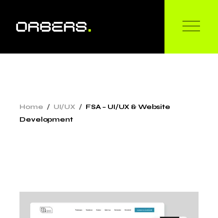
Skip
to
the
content
Home
UI/UX
FSA – UI/UX & Website
Development