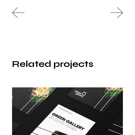
Related projects