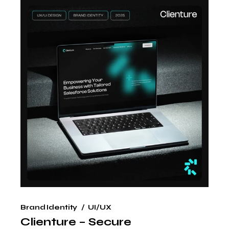
Brand Identity
UI/UX
Clienture – Secure