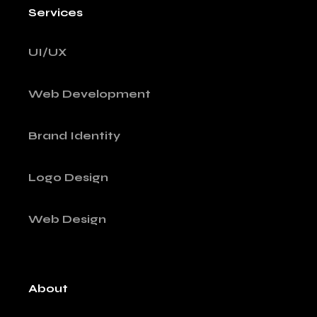
Services
UI/UX
Web Development
Brand Identity
Logo Design
Web Design
About