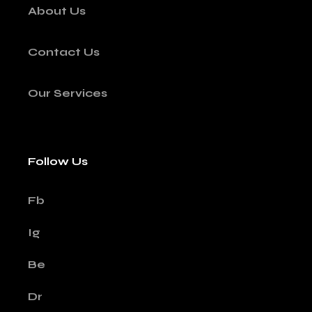
About Us
Contact Us
Our Services
Follow Us
Fb
Ig
Be
Dr