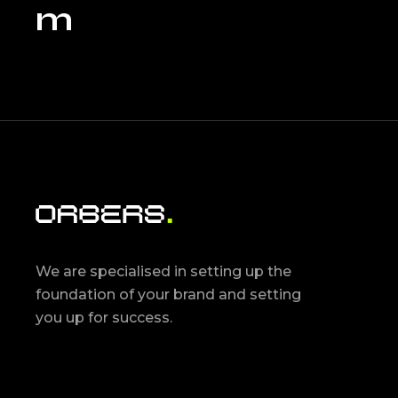
m
We are specialised in setting up the
foundation of your brand and setting
you up for success.