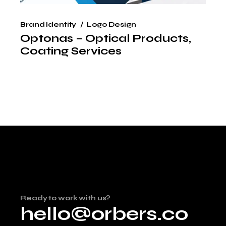
Brand Identity
Logo Design
Optonas – Optical Products,
Coating Services
Ready to work with us?
hello@orbers.co