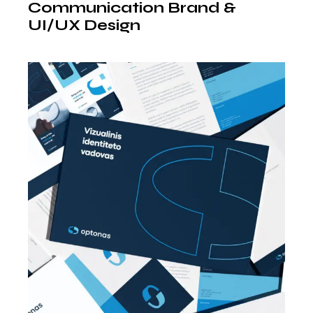
Communication Brand &
UI/UX Design