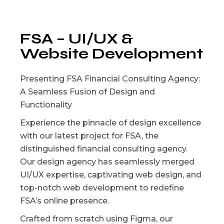
FSA – UI/UX &
Website Development
Presenting FSA Financial Consulting Agency:
A Seamless Fusion of Design and
Functionality
Experience the pinnacle of design excellence
with our latest project for FSA, the
distinguished financial consulting agency.
Our design agency has seamlessly merged
UI/UX expertise, captivating web design, and
top-notch web development to redefine
FSA’s online presence.
Crafted from scratch using Figma, our