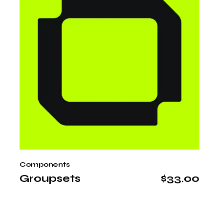
Components
Groupsets
$
33.00