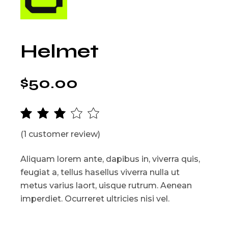
Helmet
$
50.00
(
1
customer review)
Aliquam lorem ante, dapibus in, viverra quis,
feugiat a, tellus hasellus viverra nulla ut
metus varius laort, uisque rutrum. Aenean
imperdiet. Ocurreret ultricies nisi vel.