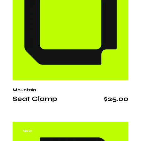
Mountain
Seat Clamp
$
25.00
New