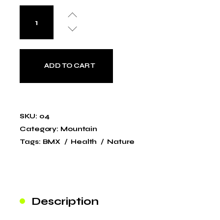
ADD TO CART
SKU:
04
Category:
Mountain
Tags:
BMX
Health
Nature
Description