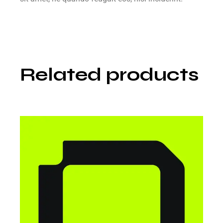
Related products