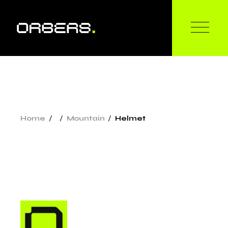
Home
Mountain
Helmet