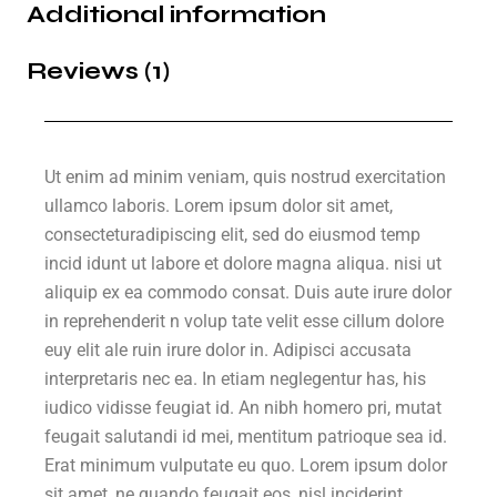
Additional information
Reviews (1)
Ut enim ad minim veniam, quis nostrud exercitation
ullamco laboris. Lorem ipsum dolor sit amet,
consecteturadipiscing elit, sed do eiusmod temp
incid idunt ut labore et dolore magna aliqua. nisi ut
aliquip ex ea commodo consat. Duis aute irure dolor
in reprehenderit n volup tate velit esse cillum dolore
euy elit ale ruin irure dolor in. Adipisci accusata
interpretaris nec ea. In etiam neglegentur has, his
iudico vidisse feugiat id. An nibh homero pri, mutat
feugait salutandi id mei, mentitum patrioque sea id.
Erat minimum vulputate eu quo. Lorem ipsum dolor
sit amet, ne quando feugait eos, nisl inciderint.