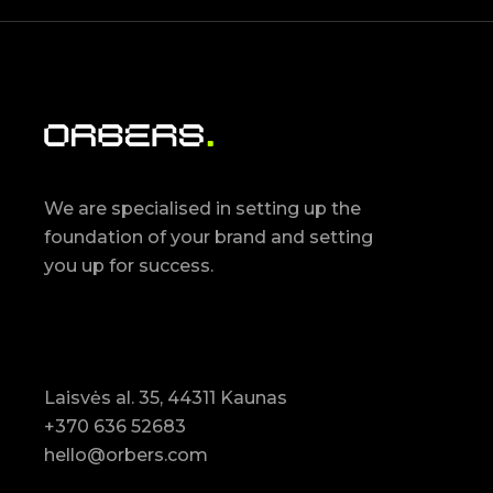
We are specialised in setting up the
foundation of your brand and setting
you up for success.
Laisvės al. 35, 44311 Kaunas
+370 636 52683
hello@orbers.com