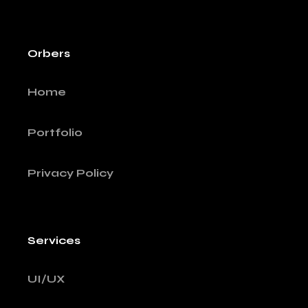
Orbers
Home
Portfolio
Privacy Policy
Services
UI/UX