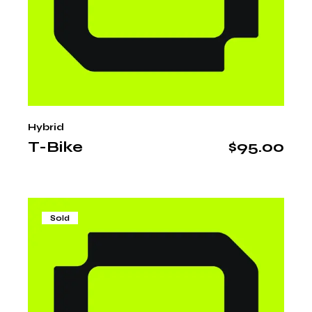
Hybrid
T-Bike
$
95.00
Sold