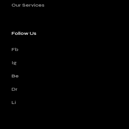
Our Services
Follow Us
Fb
Ig
Be
Dr
Li