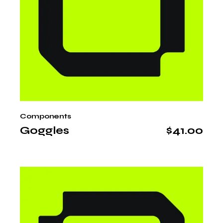
Components
Goggles
$
41.00