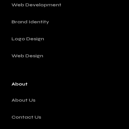
Web Development
Brand Identity
Logo Design
Web Design
About
About Us
Contact Us