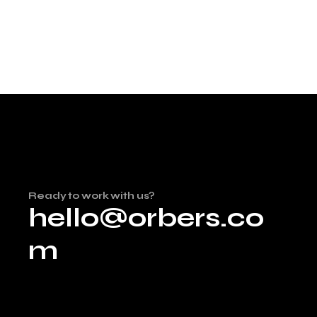
Ready to work with us?
hello@orbers.co
m