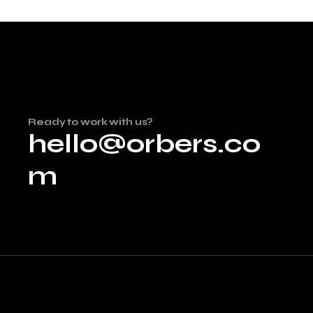
Ready to work with us?
hello@orbers.co
m