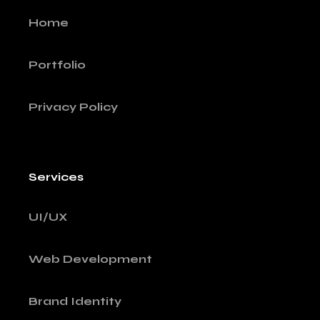
Home
Portfolio
Privacy Policy
Services
UI/UX
Web Development
Brand Identity