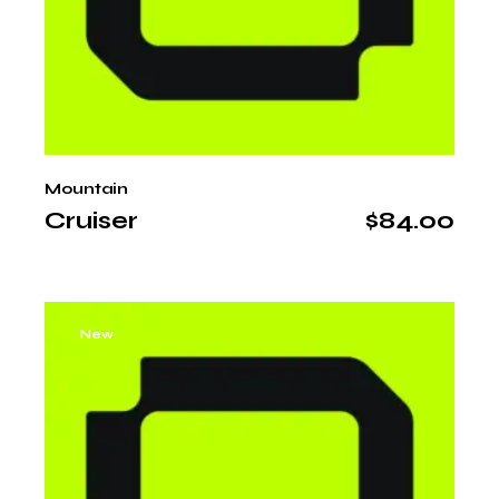
Mountain
Cruiser
$
84.00
New