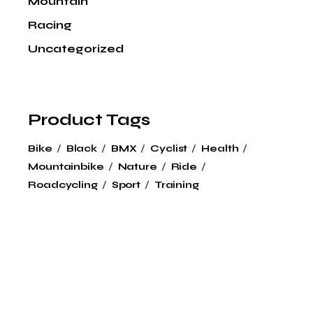
Mountain
Racing
Uncategorized
Product Tags
Bike
Black
BMX
Cyclist
Health
Mountainbike
Nature
Ride
Roadcycling
Sport
Training