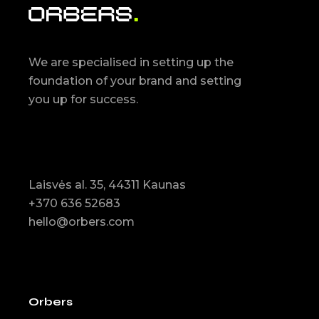
We are specialised in setting up the
foundation of your brand and setting
you up for success.
Laisvės al. 35, 44311 Kaunas
+370 636 52683
hello@orbers.com
Orbers