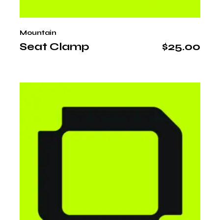
Mountain
Seat Clamp
$
25.00