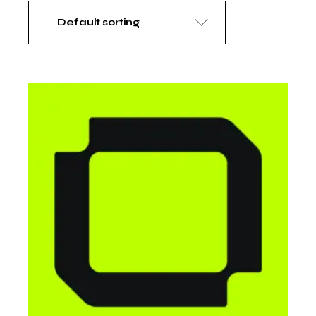
Default sorting