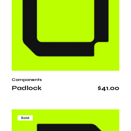
Components
Padlock
$
41.00
Sold