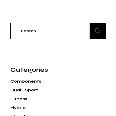
Search
for:
Categories
Components
Dual - Sport
Fitness
Hybrid