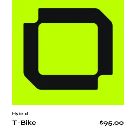
Hybrid
T-Bike
$
95.00