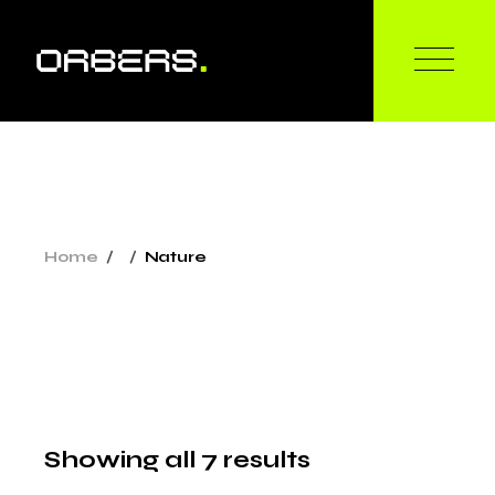
Skip
to
the
content
Home
Nature
Showing all 7 results