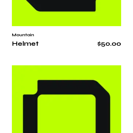
Mountain
Helmet
$
50.00