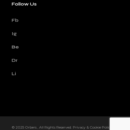
Follow Us
Fb
Ig
Be
Dr
Li
© 2025
Orbers
, All Rights Reserved.
Privacy & Cookie Policy