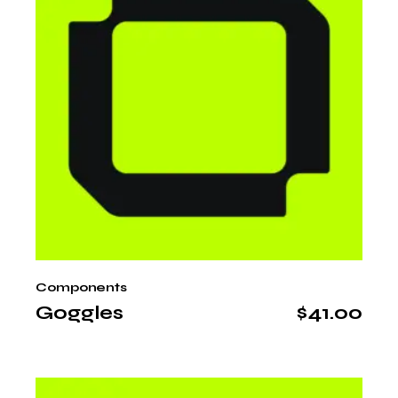
Components
Goggles
$
41.00