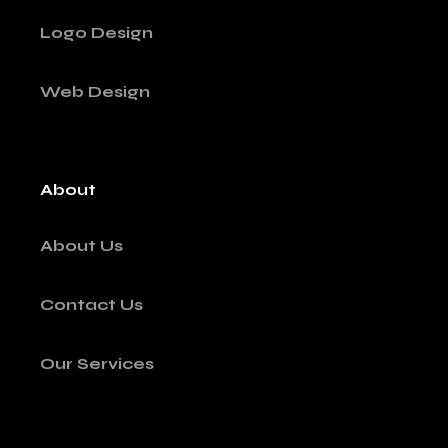
Logo Design
Web Design
About
About Us
Contact Us
Our Services