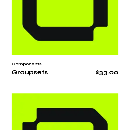
Components
Groupsets
$
33.00