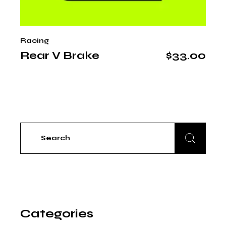
Racing
Rear V Brake
$
33.00
Search
for:
Categories