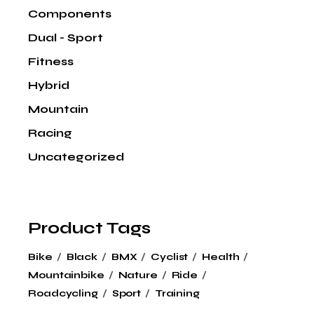
Components
Dual - Sport
Fitness
Hybrid
Mountain
Racing
Uncategorized
Product Tags
Bike
Black
BMX
Cyclist
Health
Mountainbike
Nature
Ride
Roadcycling
Sport
Training