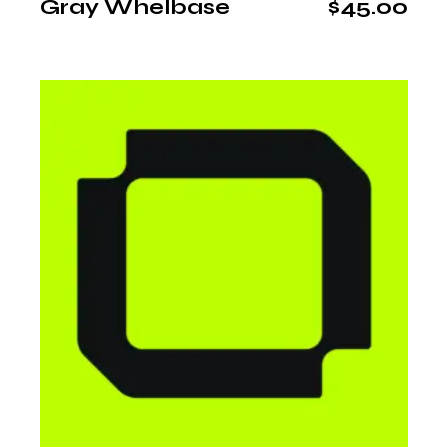
Gray Whelbase
$
45.00