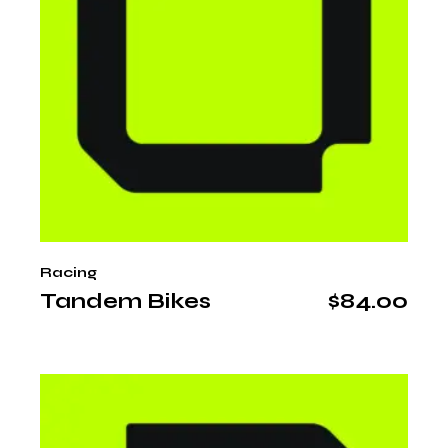
Racing
Tandem Bikes
$
84.00