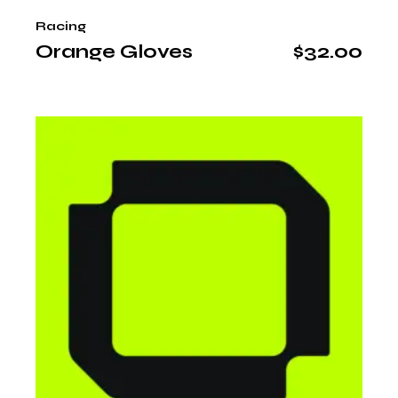
Racing
Orange Gloves
$
32.00