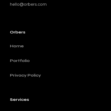
hello@orbers.com
Orbers
Home
Portfolio
Privacy Policy
Services