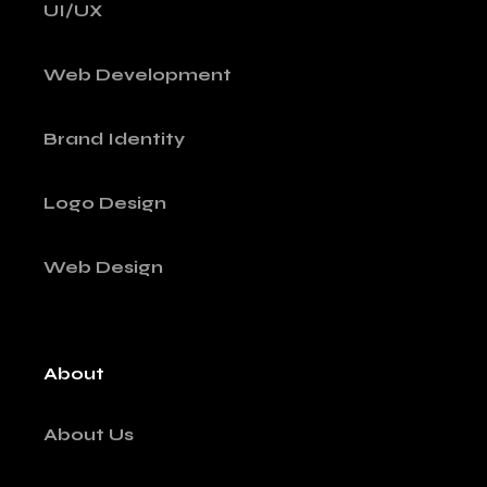
UI/UX
Web Development
Brand Identity
Logo Design
Web Design
About
About Us