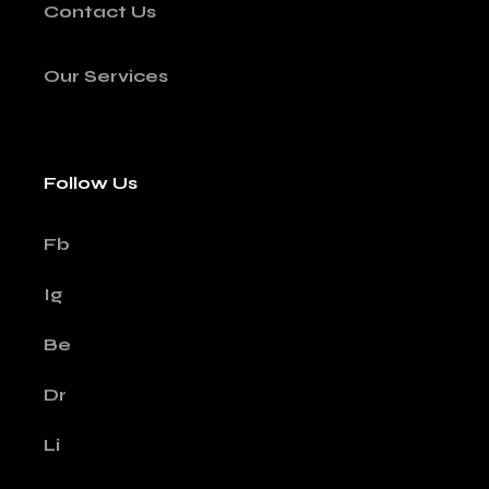
Contact Us
Our Services
Follow Us
Fb
Ig
Be
Dr
Li