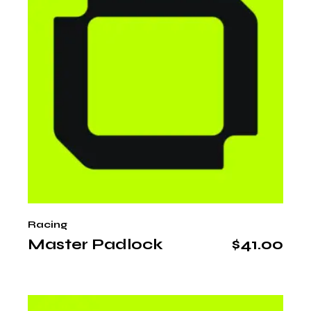
Racing
Master Padlock
$
41.00