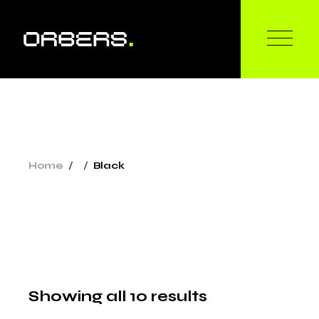
Skip
to
the
content
Home
Black
Showing all 10 results