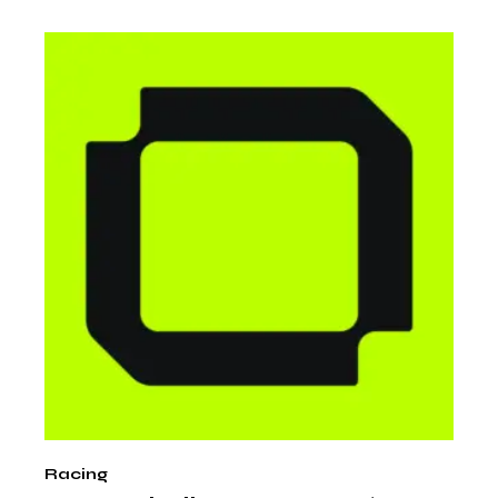
Racing