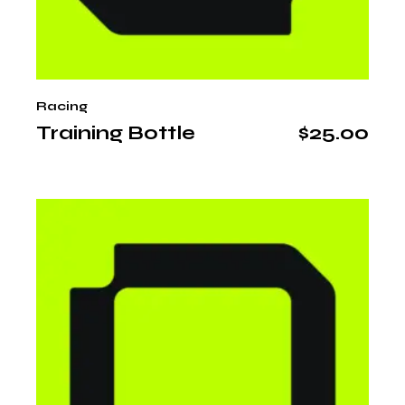
Racing
Training Bottle
$
25.00