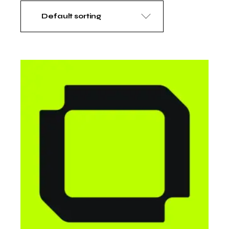
Default sorting