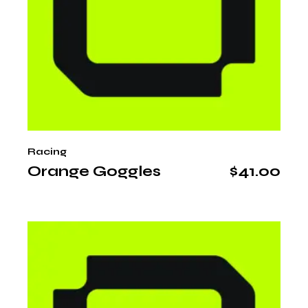
Racing
Orange Goggles
$
41.00