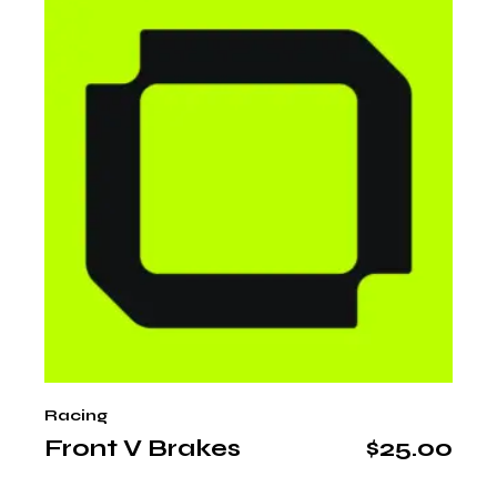
Racing
Front V Brakes
$
25.00