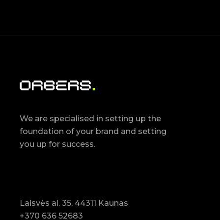
We are specialised in setting up the
foundation of your brand and setting
you up for success.
Laisvės al. 35, 44311 Kaunas
+370 636 52683