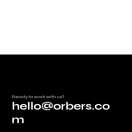
Ready to work with us?
hello@orbers.co
m