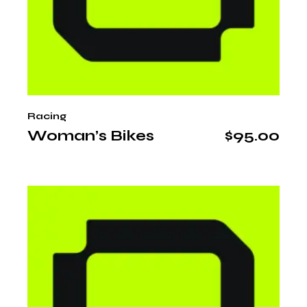
Racing
Woman’s Bikes
$
95.00