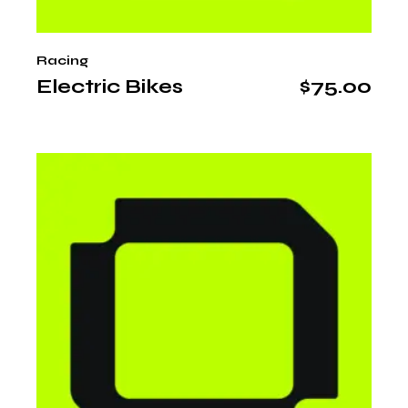
Racing
Electric Bikes
$
75.00