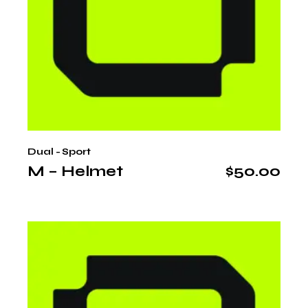
Dual - Sport
M – Helmet
$
50.00