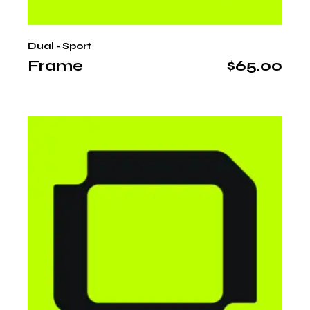
Dual - Sport
Frame
$
65.00