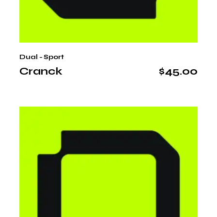
Dual - Sport
Cranck
$
45.00