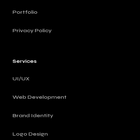
Portfolio
Privacy Policy
Services
UI/UX
Web Development
Brand Identity
Logo Design