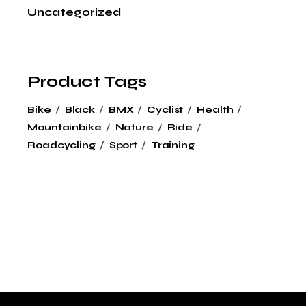
Uncategorized
Product Tags
Bike
Black
BMX
Cyclist
Health
Mountainbike
Nature
Ride
Roadcycling
Sport
Training