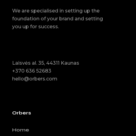
We are specialised in setting up the
foundation of your brand and setting
you up for success.
Laisvės al. 35, 44311 Kaunas
+370 636 52683
hello@orbers.com
Orbers
Home