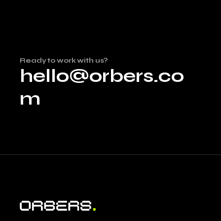
Ready to work with us?
hello@orbers.co
m