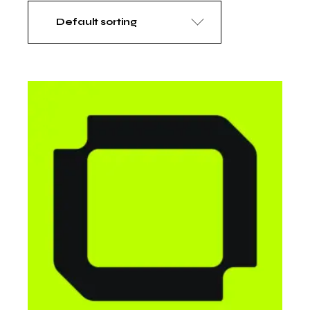
Default sorting