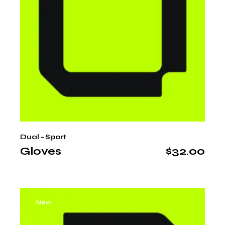
Dual - Sport
Gloves
$
32.00
New