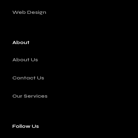
Web Design
About
About Us
Contact Us
Our Services
Follow Us