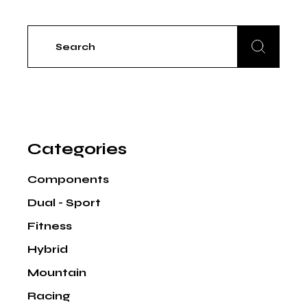
Search
for:
Categories
Components
Dual - Sport
Fitness
Hybrid
Mountain
Racing