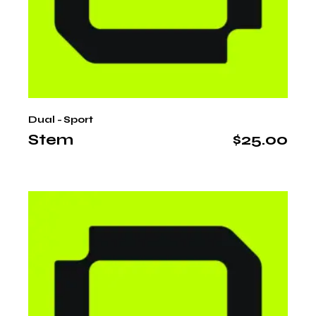
Dual - Sport
Stem
$
25.00