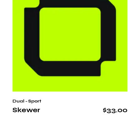
Dual - Sport
Skewer
$
33.00