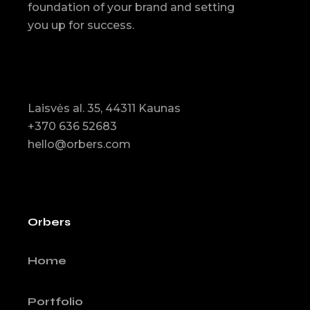
foundation of your brand and setting
you up for success.
Laisvės al. 35, 44311 Kaunas
+370 636 52683
hello@orbers.com
Orbers
Home
Portfolio