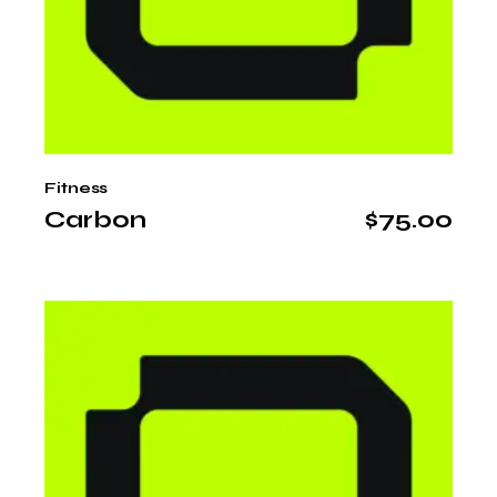
Fitness
Carbon
$
75.00