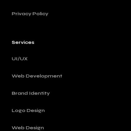
Privacy Policy
Services
UI/UX
Web Development
Brand Identity
Logo Design
Web Design