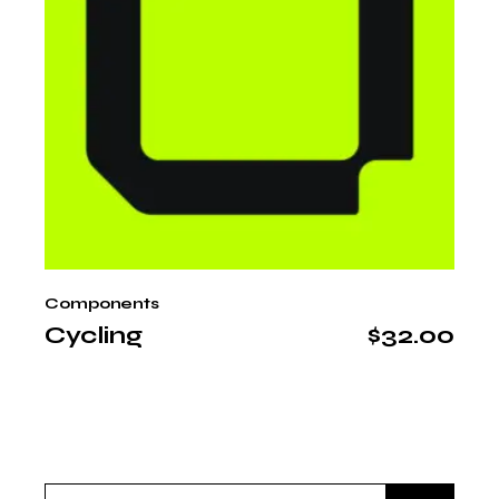
Components
Cycling
$
32.00
Search