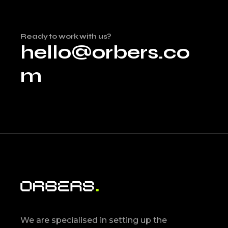
Ready to work with us?
hello@orbers.co
m
We are specialised in setting up the