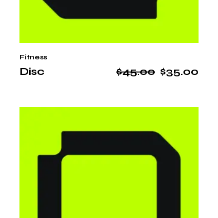
Fitness
Disc
$
45.00
$
35.00
Original
Current
price
price
was:
is:
$45.00.
$35.00.