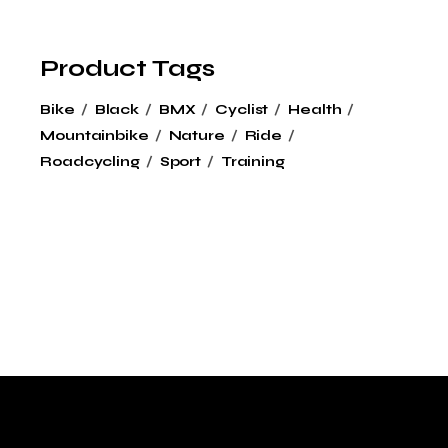
Product Tags
Bike
Black
BMX
Cyclist
Health
Mountainbike
Nature
Ride
Roadcycling
Sport
Training