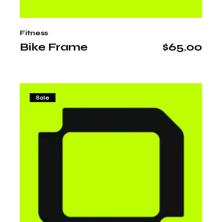
Fitness
Bike Frame
$
65.00
Sale