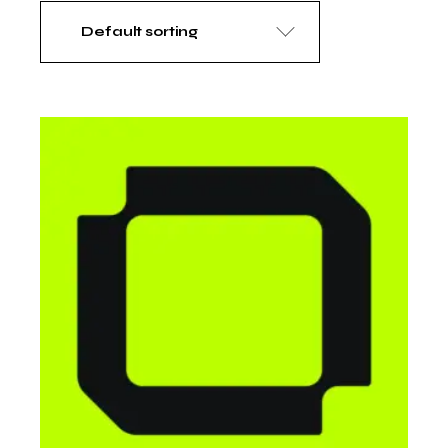
Default sorting