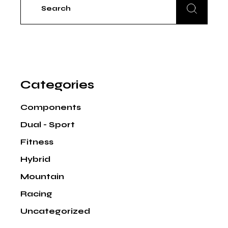
for:
Categories
Components
Dual - Sport
Fitness
Hybrid
Mountain
Racing
Uncategorized