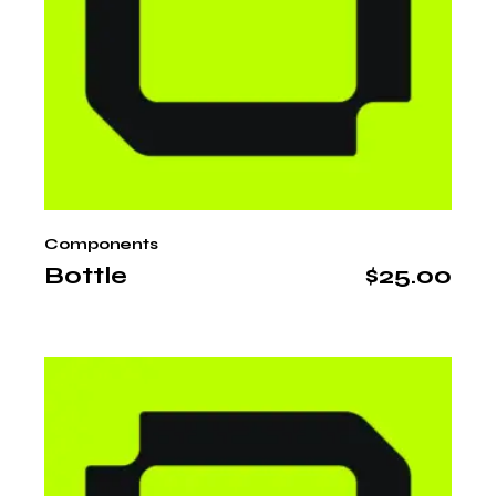
Components
Bottle
$
25.00