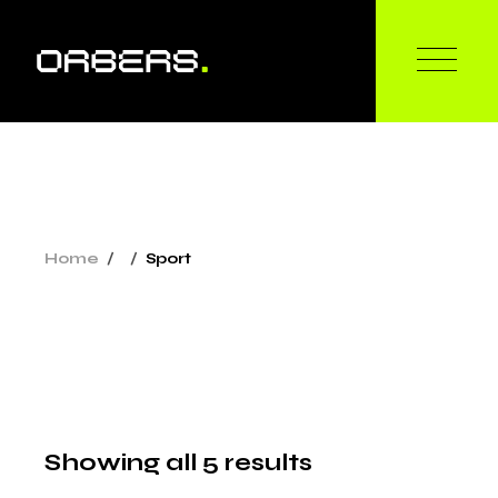
Skip
to
the
content
Home
Sport
Showing all 5 results