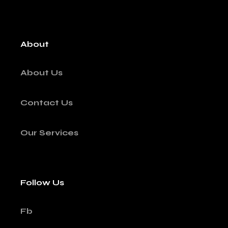
About
About Us
Contact Us
Our Services
Follow Us
Fb